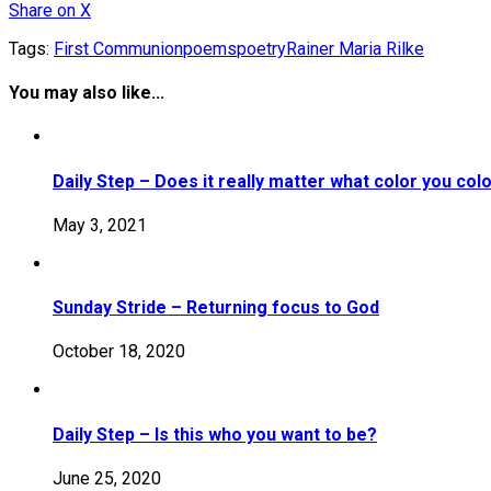
Share
on X
Tags:
First Communion
poems
poetry
Rainer Maria Rilke
You may also like...
Daily Step – Does it really matter what color you col
May 3, 2021
Sunday Stride – Returning focus to God
October 18, 2020
Daily Step – Is this who you want to be?
June 25, 2020