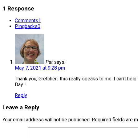
1 Response
Comments
1
Pingbacks
0
Pat
says:
May 7, 2021 at 9:28 pm
Thank you, Gretchen, this really speaks to me. I can’t hel
Day !
Reply
Leave a Reply
Your email address will not be published.
Required fields are 