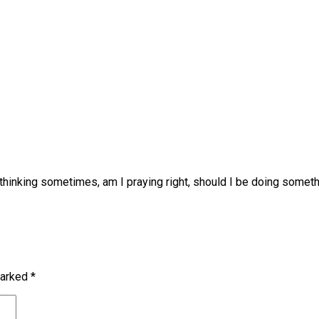
p thinking sometimes, am I praying right, should I be doing somet
marked
*