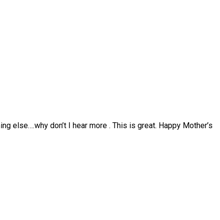
hing else….why don’t I hear more . This is great. Happy Mother’s