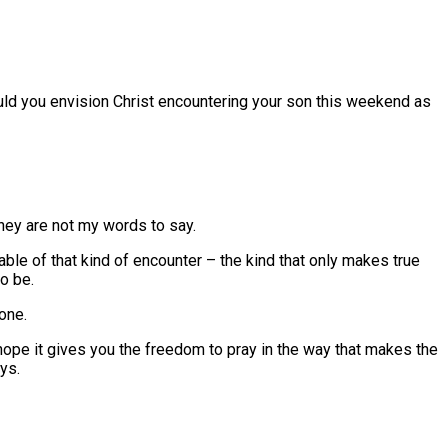
ould you envision Christ encountering your son this weekend as
they are not my words to say.
able of that kind of encounter – the kind that only makes true
o be.
one.
 hope it gives you the freedom to pray in the way that makes the
ys.