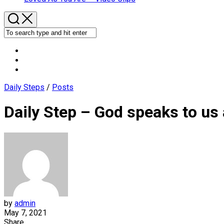
Daily Steps
/
Posts
Daily Step – God speaks to us
by
admin
May 7, 2021
Share