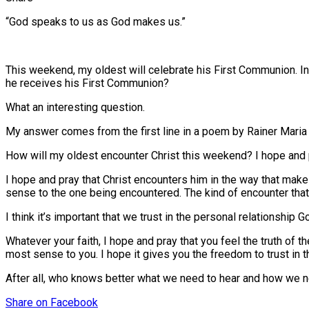
“God speaks to us as God makes us.”
This weekend, my oldest will celebrate his First Communion. In
he receives his First Communion?
What an interesting question.
My answer comes from the first line in a poem by Rainer Maria
How will my oldest encounter Christ this weekend? I hope and pr
I hope and pray that Christ encounters him in the way that makes
sense to the one being encountered. The kind of encounter tha
I think it’s important that we trust in the personal relationshi
Whatever your faith, I hope and pray that you feel the truth of
most sense to you. I hope it gives you the freedom to trust i
After all, who knows better what we need to hear and how we ne
Share
on Facebook