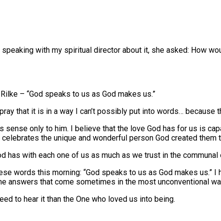
 speaking with my spiritual director about it, she asked: How w
 Rilke – “God speaks to us as God makes us.”
ay that it is in a way I can’t possibly put into words… because 
 sense only to him. I believe that the love God has for us is cap
t celebrates the unique and wonderful person God created them t
p God has with each one of us as much as we trust in the communal 
 these words this morning: “God speaks to us as God makes us.” I
n the answers that come sometimes in the most unconventional wa
ed to hear it than the One who loved us into being.