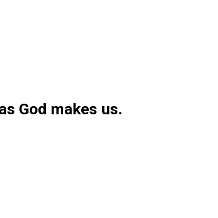
 as God makes us.