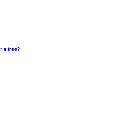
or a tree?