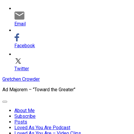
Email
Facebook
Twitter
Skip
Gretchen Crowder
to
Ad Majorem – "Toward the Greater"
content
Expand
Menu
About Me
Subscribe
Current
Posts
Page
Loved As You Are Podcast
Parent
Loved As You Are – Video Clips