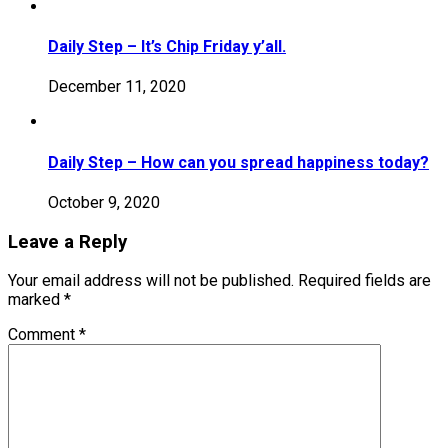
Daily Step – It’s Chip Friday y’all.
December 11, 2020
Daily Step – How can you spread happiness today?
October 9, 2020
Leave a Reply
Your email address will not be published.
Required fields are
marked
*
Comment
*