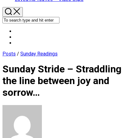
Posts
/
Sunday Readings
Sunday Stride – Straddling
the line between joy and
sorrow…