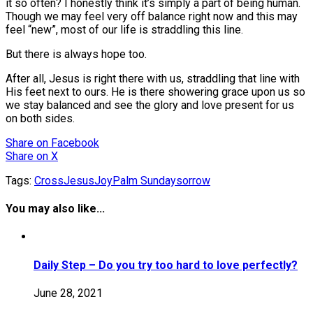
it so often? I honestly think it’s simply a part of being human.
Though we may feel very off balance right now and this may
feel “new”, most of our life is straddling this line.
But there is always hope too.
After all, Jesus is right there with us, straddling that line with
His feet next to ours. He is there showering grace upon us so
we stay balanced and see the glory and love present for us
on both sides.
Share
on Facebook
Share
on X
Tags:
Cross
Jesus
Joy
Palm Sunday
sorrow
You may also like...
Daily Step – Do you try too hard to love perfectly?
June 28, 2021