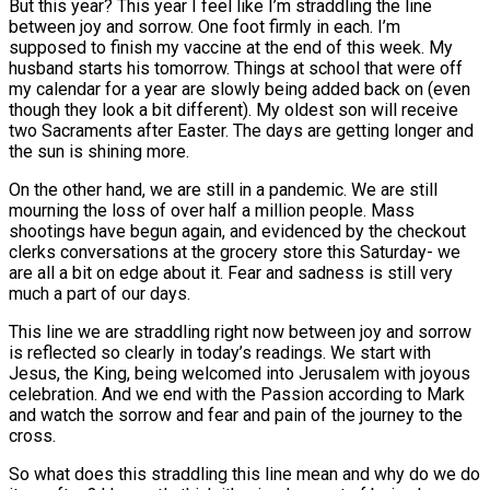
But this year? This year I feel like I’m straddling the line
between joy and sorrow. One foot firmly in each. I’m
supposed to finish my vaccine at the end of this week. My
husband starts his tomorrow. Things at school that were off
my calendar for a year are slowly being added back on (even
though they look a bit different). My oldest son will receive
two Sacraments after Easter. The days are getting longer and
the sun is shining more.
On the other hand, we are still in a pandemic. We are still
mourning the loss of over half a million people. Mass
shootings have begun again, and evidenced by the checkout
clerks conversations at the grocery store this Saturday- we
are all a bit on edge about it. Fear and sadness is still very
much a part of our days.
This line we are straddling right now between joy and sorrow
is reflected so clearly in today’s readings. We start with
Jesus, the King, being welcomed into Jerusalem with joyous
celebration. And we end with the Passion according to Mark
and watch the sorrow and fear and pain of the journey to the
cross.
So what does this straddling this line mean and why do we do