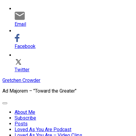
Email
Facebook
Twitter
Skip
Gretchen Crowder
to
Ad Majorem – "Toward the Greater"
content
Expand
Menu
About Me
Subscribe
Current
Posts
Page
Loved As You Are Podcast
Parent
Loved As You Are – Video Clips