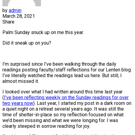
by
admin
March 28, 2021
Share
Palm Sunday snuck up on me this year.
Did it sneak up on you?
I’m surprised since I’ve been walking through the daily
readings posting faculty/staff reflections for our Lenten blog.
I’ve literally watched the readings lead us here. But still, I
almost missed it.
I looked over what I had written around this time last year
(
I’ve been reflecting weekly on the Sunday readings for over
two years now
). Last year, I started my post in a dark room on
a quiet night on a retreat several years ago. It was still the
time of shelter-in-place so my reflection focused on what
we’d been missing and what we were longing for. I was
clearly steeped in sorrow reaching for joy.