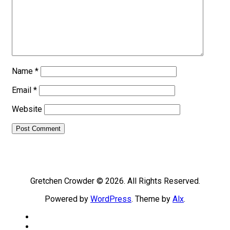
Name
*
Email
*
Website
Gretchen Crowder © 2026. All Rights Reserved.
Powered by
WordPress
. Theme by
Alx
.