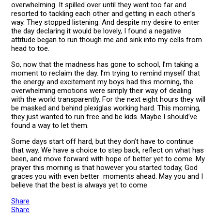
overwhelming. It spilled over until they went too far and
resorted to tackling each other and getting in each other’s
way. They stopped listening. And despite my desire to enter
the day declaring it would be lovely, I found a negative
attitude began to run though me and sink into my cells from
head to toe.
So, now that the madness has gone to school, I’m taking a
moment to reclaim the day. I’m trying to remind myself that
the energy and excitement my boys had this morning, the
overwhelming emotions were simply their way of dealing
with the world transparently. For the next eight hours they will
be masked and behind plexiglas working hard. This morning,
they just wanted to run free and be kids. Maybe I should’ve
found a way to let them.
Some days start off hard, but they don’t have to continue
that way. We have a choice to step back, reflect on what has
been, and move forward with hope of better yet to come. My
prayer this morning is that however you started today, God
graces you with even better moments ahead. May you and I
believe that the best is always yet to come.
Share
Share