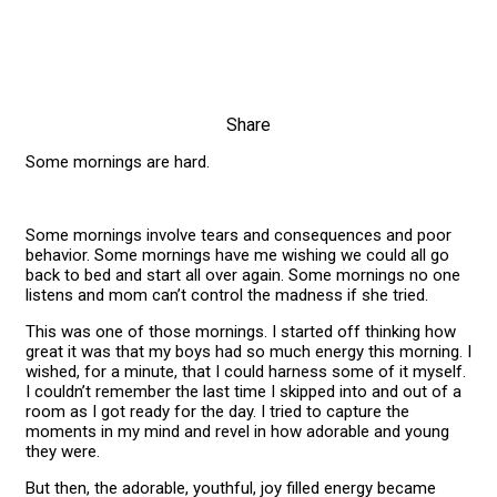
Share
Some mornings are hard.
Some mornings involve tears and consequences and poor
behavior. Some mornings have me wishing we could all go
back to bed and start all over again. Some mornings no one
listens and mom can’t control the madness if she tried.
This was one of those mornings. I started off thinking how
great it was that my boys had so much energy this morning. I
wished, for a minute, that I could harness some of it myself.
I couldn’t remember the last time I skipped into and out of a
room as I got ready for the day. I tried to capture the
moments in my mind and revel in how adorable and young
they were.
But then, the adorable, youthful, joy filled energy became