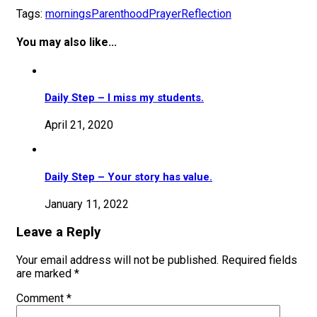
Tags:
mornings
Parenthood
Prayer
Reflection
You may also like...
Daily Step – I miss my students.
April 21, 2020
Daily Step – Your story has value.
January 11, 2022
Leave a Reply
Your email address will not be published.
Required fields
are marked
*
Comment
*