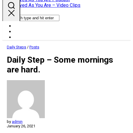
Parent
Loved As You Are – Video Clips
Daily Steps
/
Posts
Daily Step – Some mornings
are hard.
by
admin
January 26, 2021