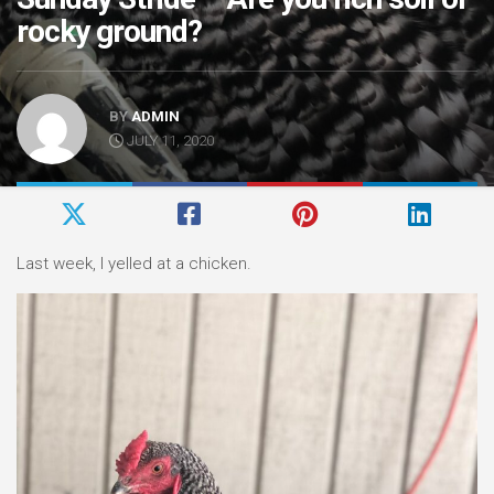
rocky ground?
BY
ADMIN
JULY 11, 2020
Last week, I yelled at a chicken.