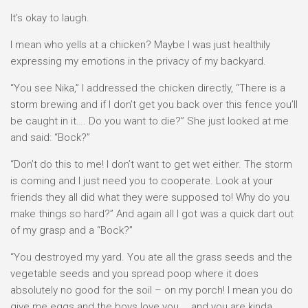
It’s okay to laugh.
I mean who yells at a chicken? Maybe I was just healthily
expressing my emotions in the privacy of my backyard.
“You see Nika,” I addressed the chicken directly, “There is a
storm brewing and if I don’t get you back over this fence you’ll
be caught in it…. Do you want to die?” She just looked at me
and said: “Bock?”
“Don’t do this to me! I don’t want to get wet either. The storm
is coming and I just need you to cooperate. Look at your
friends they all did what they were supposed to! Why do you
make things so hard?” And again all I got was a quick dart out
of my grasp and a “Bock?”
“You destroyed my yard. You ate all the grass seeds and the
vegetable seeds and you spread poop where it does
absolutely no good for the soil – on my porch! I mean you do
give me eggs and the boys love you…. and you are kinda