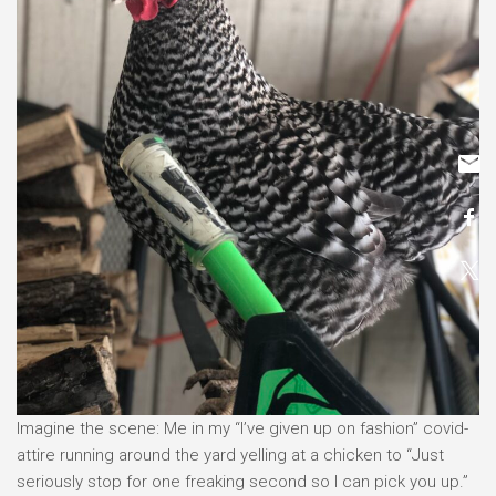
Imagine the scene: Me in my “I’ve given up on fashion” covid-
attire running around the yard yelling at a chicken to “Just
seriously stop for one freaking second so I can pick you up.”