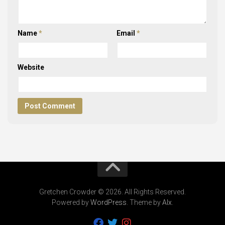
Name
*
Email
*
Website
Gretchen Crowder © 2026. All Rights Reserved.
Powered by
WordPress
. Theme by
Alx
.