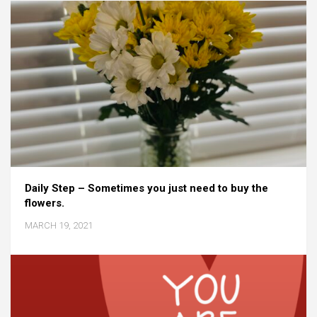
Daily Step – Sometimes you just need to buy the
flowers.
MARCH 19, 2021