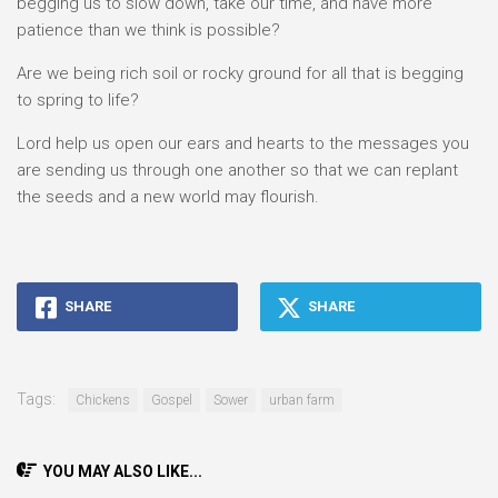
begging us to slow down, take our time, and have more
patience than we think is possible?
Are we being rich soil or rocky ground for all that is begging
to spring to life?
Lord help us open our ears and hearts to the messages you
are sending us through one another so that we can replant
the seeds and a new world may flourish.
SHARE
SHARE
Tags:
Chickens
Gospel
Sower
urban farm
YOU MAY ALSO LIKE...