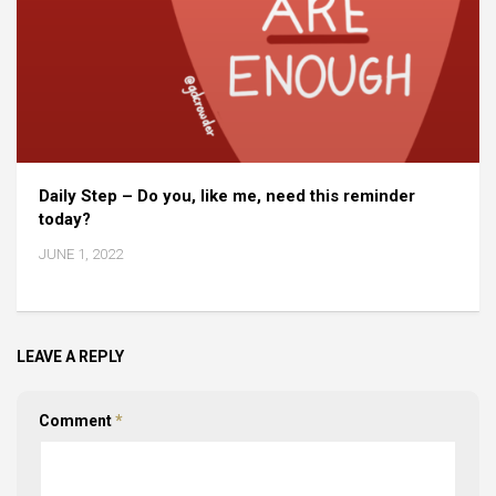
Daily Step – Do you, like me, need this reminder
today?
JUNE 1, 2022
LEAVE A REPLY
Comment
*