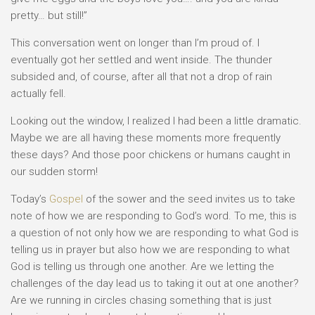
pretty… but still!”
This conversation went on longer than I’m proud of. I
eventually got her settled and went inside. The thunder
subsided and, of course, after all that not a drop of rain
actually fell.
Looking out the window, I realized I had been a little dramatic.
Maybe we are all having these moments more frequently
these days? And those poor chickens or humans caught in
our sudden storm!
Today’s
Gospel
of the sower and the seed invites us to take
note of how we are responding to God’s word. To me, this is
a question of not only how we are responding to what God is
telling us in prayer but also how we are responding to what
God is telling us through one another. Are we letting the
challenges of the day lead us to taking it out at one another?
Are we running in circles chasing something that is just