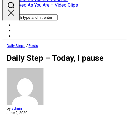
Parent
Loved As You Are – Video Clips
Daily Steps
/
Posts
Daily Step – Today, I pause
by
admin
June 2, 2020