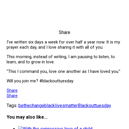
Share
I’ve written six days a week for over half a year now. It is my
prayer each day, and I love sharing it with all of you.
This morning, instead of writing, I am pausing to listen, to
learn, and to grow in love.
“This I command you, love one another as I have loved you.”
Will you join me? #blackouttuesday
Share
Share
Tags:
bethechange
blacklivesmatter
Blackouttuesday
You may also like...