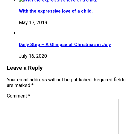
With the expressive love of a child.
May 17, 2019
Daily Step – A Glimpse of Christmas in July
July 16, 2020
Leave a Reply
Your email address will not be published.
Required fields
are marked
*
Comment
*