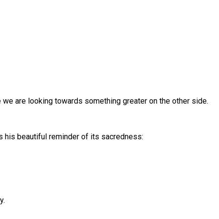
e we are looking towards something greater on the other side.
s his beautiful reminder of its sacredness:
y.