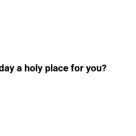
day a holy place for you?