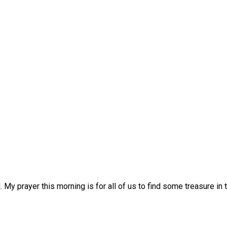
d. My prayer this morning is for all of us to find some treasure in