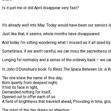
Is it just me or did April disappear very fast?
It’s already well into May. Today would have been our seniors 
Just like that, it seems, whole months have disappeared.
And today I’m sitting wondering what I missed as it all sped by.
Sometimes, if we aren’t careful, we can miss the sacredness of
Longing for normalcy and a sense of the ordinary back – we ca
⠀
In John O’Donohue’s book
To Bless The Space Between Us: A B
“No one knew the name of this day;
Born quietly from deepest night,
It hid its face in light,
Demanded nothing for itself,
Opened out to offer each of us
A field of brightness that traveled ahead, Providing in time, gr
The mind of the day draws no attention;