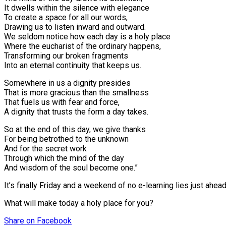
It dwells within the silence with elegance⠀
To create a space for all our words,
Drawing us to listen inward and outward.
We seldom notice how each day is a holy place
Where the eucharist of the ordinary happens,
Transforming our broken fragments
Into an eternal continuity that keeps us.
Somewhere in us a dignity presides
That is more gracious than the smallness
That fuels us with fear and force,
A dignity that trusts the form a day takes.
So at the end of this day, we give thanks
For being betrothed to the unknown
And for the secret work
Through which the mind of the day
And wisdom of the soul become one.”
It’s finally Friday and a weekend of no e-learning lies just ahea
What will make today a holy place for you?
Share
on Facebook