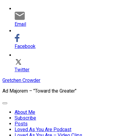
Email
Facebook
Twitter
Skip
Gretchen Crowder
to
Ad Majorem – "Toward the Greater"
content
Expand
Menu
About Me
Subscribe
Current
Posts
Page
Loved As You Are Podcast
Parent
Loved As You Are – Video Clips