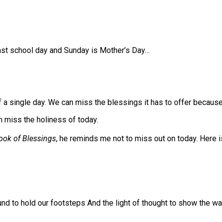
last school day and Sunday is Mother’s Day…
 a single day. We can miss the blessings it has to offer becaus
n miss the holiness of today.⠀
ook of Blessings
, he reminds me not to miss out on today. Here i
ound to hold our footsteps And the light of thought to show the wa