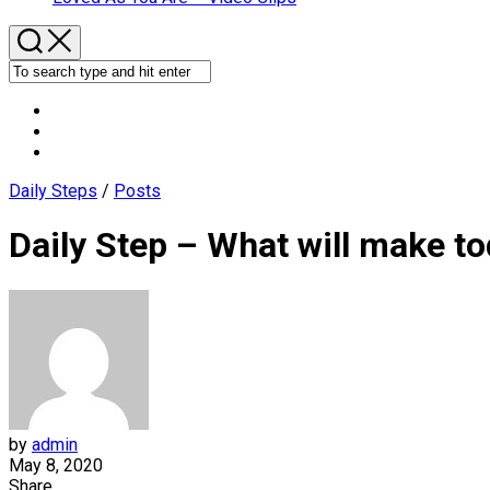
Daily Steps
/
Posts
Daily Step – What will make to
by
admin
May 8, 2020
Share