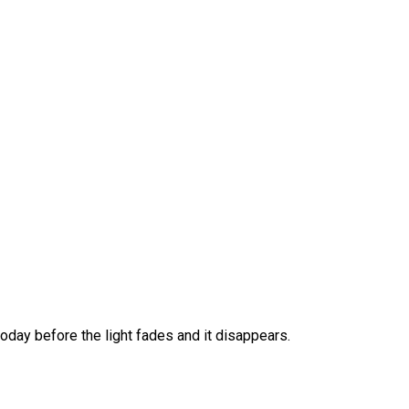
 today before the light fades and it disappears.