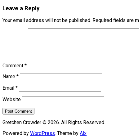
Leave a Reply
Your email address will not be published.
Required fields are 
Comment
*
Name
*
Email
*
Website
Gretchen Crowder © 2026. All Rights Reserved.
Powered by
WordPress
. Theme by
Alx
.