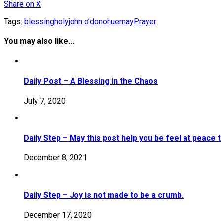
Share
on X
Tags:
blessing
holy
john o’donohue
may
Prayer
You may also like...
Daily Post – A Blessing in the Chaos
July 7, 2020
Daily Step – May this post help you be feel at peace 
December 8, 2021
Daily Step – Joy is not made to be a crumb.
December 17, 2020