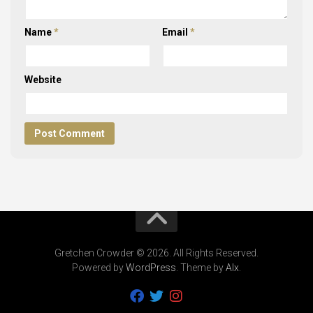
Name
*
Email
*
Website
Gretchen Crowder © 2026. All Rights Reserved.
Powered by
WordPress
. Theme by
Alx
.