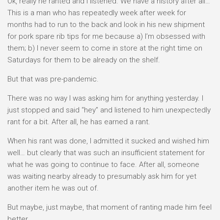
Ok, really he ranted and I listened. We have a history after all…
This is a man who has repeatedly week after week for
months had to run to the back and look in his new shipment
for pork spare rib tips for me because a) I’m obsessed with
them; b) I never seem to come in store at the right time on
Saturdays for them to be already on the shelf.
But that was pre-pandemic.
There was no way I was asking him for anything yesterday. I
just stopped and said “hey” and listened to him unexpectedly
rant for a bit. After all, he has earned a rant.
When his rant was done, I admitted it sucked and wished him
well… but clearly that was such an insufficient statement for
what he was going to continue to face. After all, someone
was waiting nearby already to presumably ask him for yet
another item he was out of.
But maybe, just maybe, that moment of ranting made him feel
better…