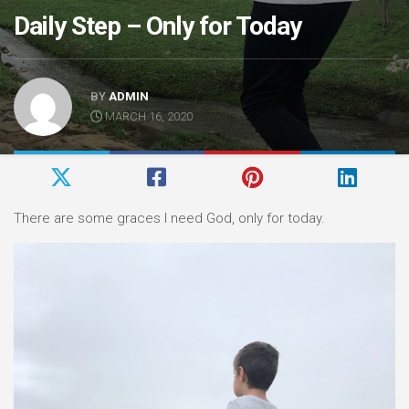
Daily Step – Only for Today
BY
ADMIN
MARCH 16, 2020
There are some graces I need God, only for today.