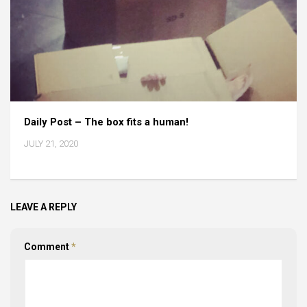
Daily Post – The box fits a human!
JULY 21, 2020
LEAVE A REPLY
Comment
*