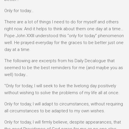
Only for today…
There are a lot of things I need to do for myself and others
right now. And it helps to think about them one day at a time…
Pope John XXIII understood this “only for today” phenomenon
well. He prayed everyday for the graces to be better just one
day at a time.
The following are excerpts from his Daily Decalogue that
seemed to be the best reminders for me (and maybe you as
well) today…
“Only for today, I will seek to live the livelong day positively
without wishing to solve the problems of my life all at once.
Only for today, I will adapt to circumstances, without requiring
all circumstances to be adapted to my own wishes.
Only for today, I will firmly believe, despite appearances, that