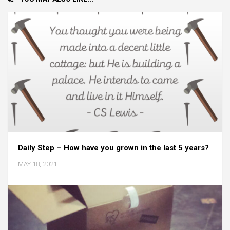
Daily Step – How have you grown in the last 5 years?
MAY 18, 2021