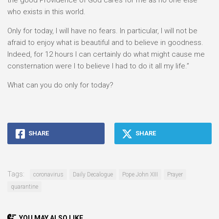
the good Providence of God cares for me as no one else
who exists in this world.
Only for today, I will have no fears. In particular, I will not be
afraid to enjoy what is beautiful and to believe in goodness.
Indeed, for 12 hours I can certainly do what might cause me
consternation were I to believe I had to do it all my life.”
What can you do only for today?
SHARE
SHARE
Tags:
coronavirus
Daily Decalogue
Pope John XIII
Prayer
quarantine
YOU MAY ALSO LIKE...