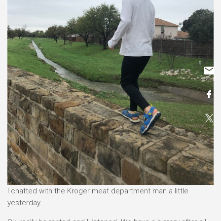
I chatted with the Kroger meat department man a little
yesterday.