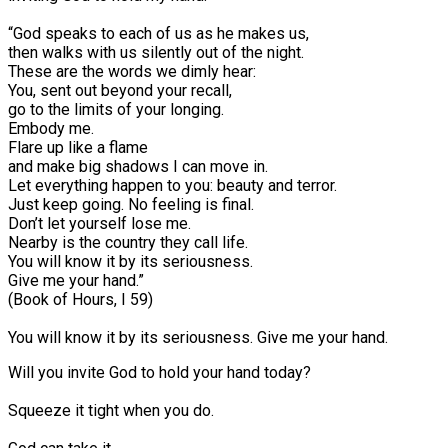
“God speaks to each of us as he makes us,
then walks with us silently out of the night.
These are the words we dimly hear:
You, sent out beyond your recall,
go to the limits of your longing.
Embody me.
Flare up like a flame
and make big shadows I can move in.
Let everything happen to you: beauty and terror.
Just keep going. No feeling is final.
Don’t let yourself lose me.
Nearby is the country they call life.
You will know it by its seriousness.
Give me your hand.”⠀
(Book of Hours, I 59)
You will know it by its seriousness. Give me your hand.
Will you invite God to hold your hand today?⠀
Squeeze it tight when you do.