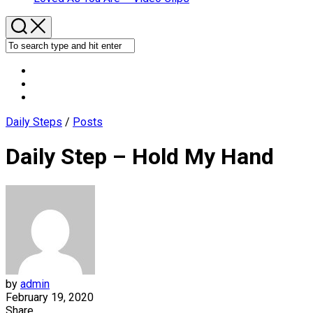
Daily Steps
/
Posts
Daily Step – Hold My Hand
by
admin
February 19, 2020
Share