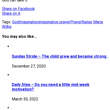
God can take it.
Share
on Facebook
Share
on X
Tags:
God
Imagination
imaginative prayer
Prayer
Rainer Maria
Wilke
You may also like...
Sunday Stride – The child grew and became strong.
December 27, 2020
Daily Step – Do you need a little mid-week
motivation?
March 30, 2022