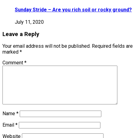
Sunday Stride – Are you rich soil or rocky ground?
July 11, 2020
Leave a Reply
Your email address will not be published.
Required fields are
marked
*
Comment
*
Name
*
Email
*
Website