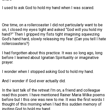
I used to ask God to hold my hand when I was scared.
One time, on a rollercoaster I did not particularly want to be
on, I closed my eyes tight and asked “God will you hold my
hand?” Then I gripped my fists tight imagining squeezing
God’s hand hard, slowly releasing my fear. (Can you tell I hate
rollercoasters?)
I had forgotten about this practice. It was so long ago, long
before I learned about Ignatian Spirituality or imaginative
prayer.
I wonder when I stopped asking God to hold my hand.
And I wonder if God ever actually did.
In the last talk of the retreat I’m on, a friend and colleague
read this poem. I have mentioned Rainer Maria Wilke poems
before but I this one was new to me. It was the first words I
thought of this morning when I had this sudden memory of
inviting God to hold my hand.