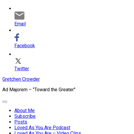
Email
Facebook
Twitter
Skip
Gretchen Crowder
to
Ad Majorem – "Toward the Greater"
content
Expand
Menu
About Me
Subscribe
Current
Posts
Page
Loved As You Are Podcast
Parent
Loved As You Are – Video Clips