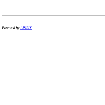
Powered by
APISIX
.