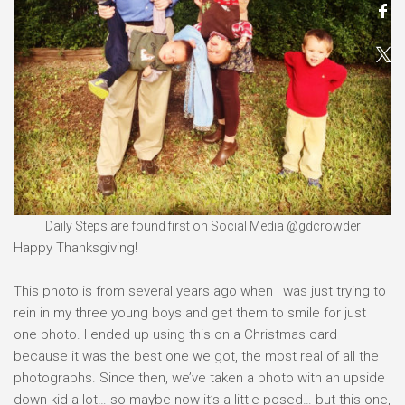
Daily Steps are found first on Social Media @gdcrowder
Happy Thanksgiving!⠀
⠀
This photo is from several years ago when I was just trying to
rein in my three young boys and get them to smile for just
one photo. I ended up using this on a Christmas card
because it was the best one we got, the most real of all the
photographs. Since then, we’ve taken a photo with an upside
down kid a lot… so maybe now it’s a little posed… but this one,