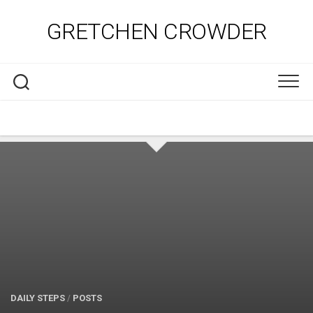
Skip
to
GRETCHEN CROWDER
content
DAILY STEPS
/
POSTS