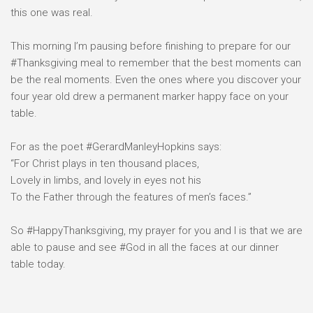
this one was real.⠀
⠀
This morning I’m pausing before finishing to prepare for our
#Thanksgiving meal to remember that the best moments can
be the real moments. Even the ones where you discover your
four year old drew a permanent marker happy face on your
table. ⠀
⠀
For as the poet #GerardManleyHopkins says:⠀
“For Christ plays in ten thousand places,⠀
Lovely in limbs, and lovely in eyes not his⠀
To the Father through the features of men’s faces.”⠀
⠀
So #HappyThanksgiving, my prayer for you and I is that we are
able to pause and see #God in all the faces at our dinner
table today.⠀