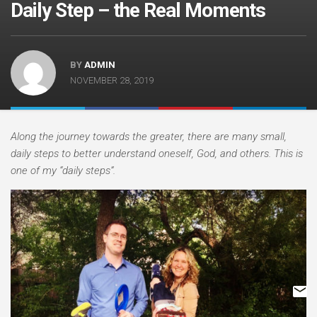
Daily Step – the Real Moments
BY
ADMIN
NOVEMBER 28, 2019
Along the journey towards the greater, there are many small,
daily steps to better understand oneself, God, and others. This is
one of my “daily steps”.