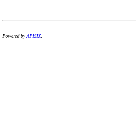
Powered by
APISIX
.