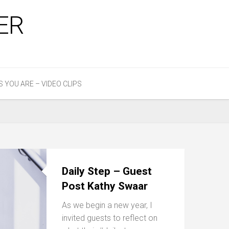
ER
S YOU ARE – VIDEO CLIPS
Daily Step – Guest
Post Kathy Swaar
As we begin a new year, I
invited guests to reflect on