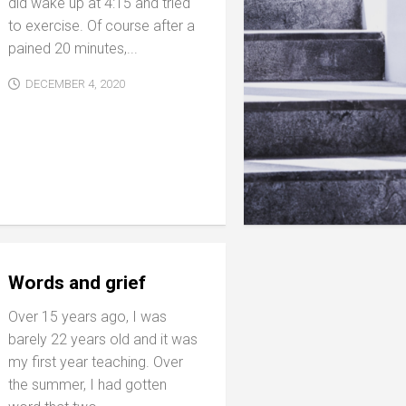
did wake up at 4:15 and tried
to exercise. Of course after a
pained 20 minutes,...
DECEMBER 4, 2020
Words and grief
Over 15 years ago, I was
barely 22 years old and it was
my first year teaching. Over
the summer, I had gotten