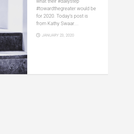
what their #dailystep
#towardthegreater would be
for 2020. Today’s post is
from Kathy Swaar....
JANUARY 23, 2020