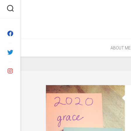
Skip
to
content
ABOUT ME