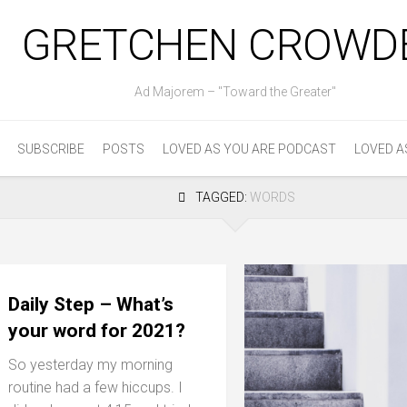
GRETCHEN CROWD
Ad Majorem – "Toward the Greater"
SUBSCRIBE
POSTS
LOVED AS YOU ARE PODCAST
LOVED A
TAGGED:
WORDS
Daily Step – What’s
your word for 2021?
So yesterday my morning
routine had a few hiccups. I