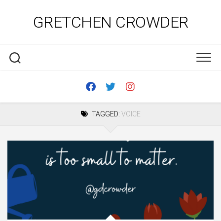
Skip
to
GRETCHEN CROWDER
content
TAGGED:
VOICE