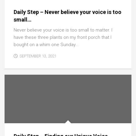
Daily Step – Never believe your voice is too
small…
Never believe your voice is too small to matter. I
have these three plants on my front porch that I
bought on a whim one Sunday...
SEPTEMBER 13, 2021