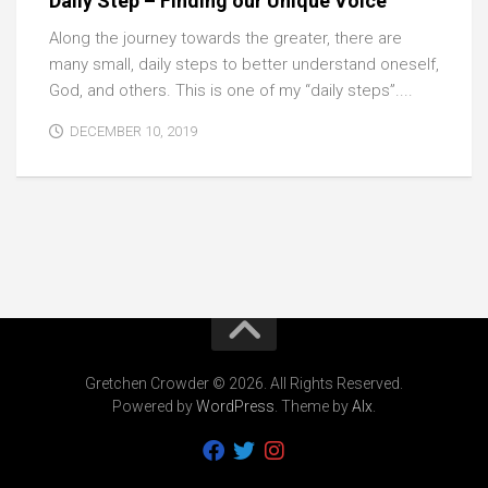
Daily Step – Finding our Unique Voice
Along the journey towards the greater, there are
many small, daily steps to better understand oneself,
God, and others. This is one of my “daily steps”....
DECEMBER 10, 2019
Gretchen Crowder © 2026. All Rights Reserved.
Powered by
WordPress
. Theme by
Alx
.