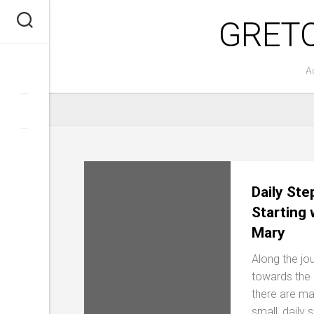
Skip
GRET
to
content
A
Daily Ste
Starting 
Mary
Along the jo
towards the 
there are m
small, daily 