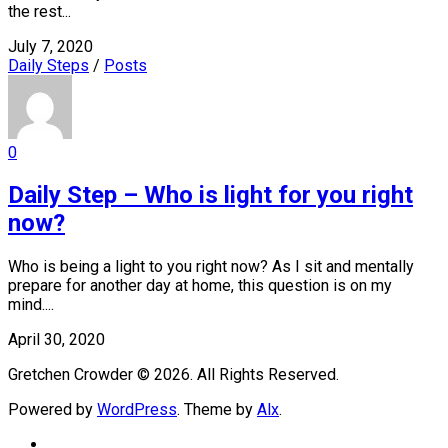
the rest...
July 7, 2020
Daily Steps
/
Posts
0
Daily Step – Who is light for you right
now?
Who is being a light to you right now? As I sit and mentally
prepare for another day at home, this question is on my
mind....
April 30, 2020
Gretchen Crowder © 2026. All Rights Reserved.
Powered by
WordPress
. Theme by
Alx
.