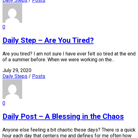
Daily Steps
/
Posts
0
Daily Step – Are You Tired?
Are you tired? I am not sure I have ever felt so tired at the end
of a summer before. When we were working on the...
July 29, 2020
Daily Steps
/
Posts
0
Daily Post – A Blessing in the Chaos
Anyone else feeling a bit chaotic these days? There is a quick
hour each day that centers me and defines for me often how