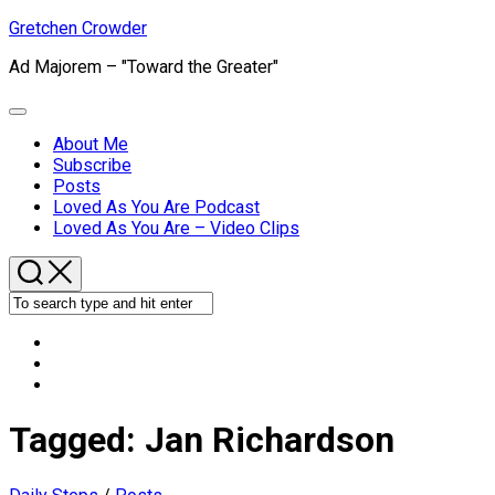
Skip
Gretchen Crowder
to
Ad Majorem – "Toward the Greater"
content
Expand
Menu
About Me
Subscribe
Current
Posts
Page
Loved As You Are Podcast
Parent
Loved As You Are – Video Clips
Tagged:
Jan Richardson