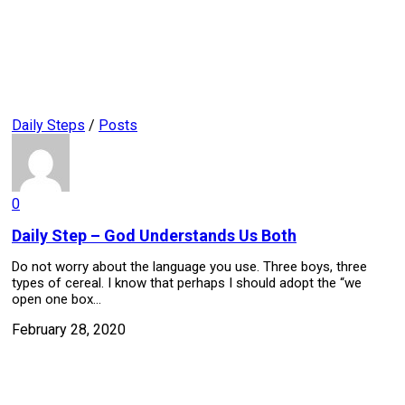
Daily Steps
/
Posts
0
Daily Step – God Understands Us Both
Do not worry about the language you use. Three boys, three
types of cereal. I know that perhaps I should adopt the “we
open one box...
February 28, 2020