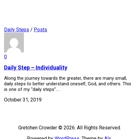
Daily Steps
/
Posts
0
Daily Step – Individuality
Along the journey towards the greater, there are many small,
daily steps to better understand oneself, God, and others. This
is one of my “daily steps”....
October 31, 2019
Gretchen Crowder © 2026. All Rights Reserved.
Powered by
WordPress
. Theme by
Alx
.