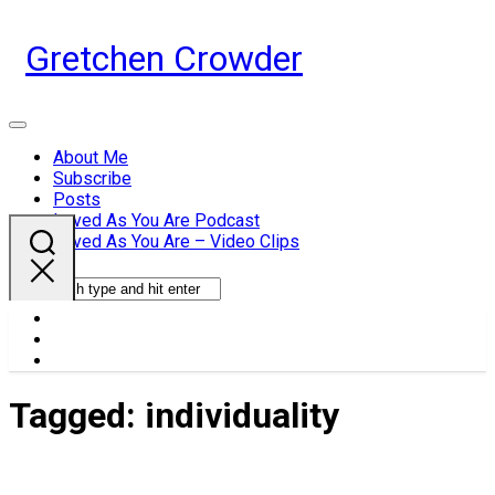
Skip
to
Gretchen Crowder
content
Expand
Menu
About Me
Subscribe
Current
Posts
Page
Loved As You Are Podcast
Parent
Loved As You Are – Video Clips
Tagged:
individuality