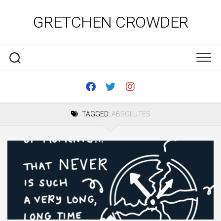
Skip
to
GRETCHEN CROWDER
content
TAGGED:
ABSOLUTES