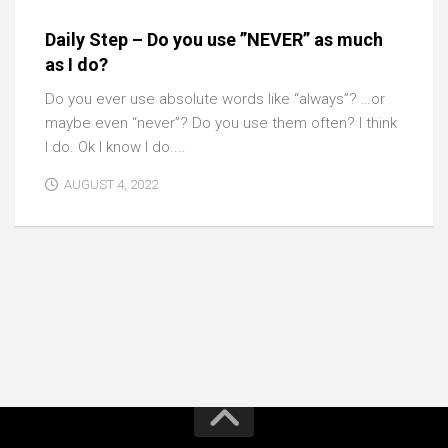
Daily Step – Do you use ”NEVER” as much
as I do?
Do you ever use absolute words like “always”? …or
maybe even “never”? Do you use them often? I think
I do. Ok I know I do....
AUGUST 4, 2022