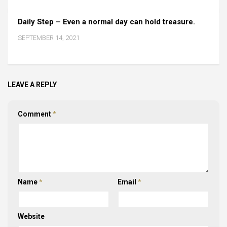
Daily Step – Even a normal day can hold treasure.
SEPTEMBER 14, 2021
LEAVE A REPLY
Comment
*
Name
*
Email
*
Website