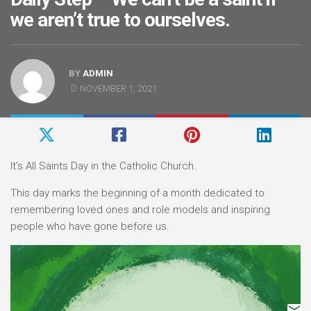
we aren’t true to ourselves.
BY
ADMIN
NOVEMBER 1, 2021
It’s All Saints Day in the Catholic Church.
This day marks the beginning of a month dedicated to
remembering loved ones and role models and inspiring
people who have gone before us.