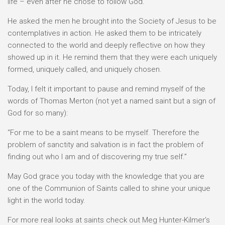
life – even after he chose to follow God.
He asked the men he brought into the Society of Jesus to be
contemplatives in action. He asked them to be intricately
connected to the world and deeply reflective on how they
showed up in it. He remind them that they were each uniquely
formed, uniquely called, and uniquely chosen.
Today, I felt it important to pause and remind myself of the
words of Thomas Merton (not yet a named saint but a sign of
God for so many):
“For me to be a saint means to be myself. Therefore the
problem of sanctity and salvation is in fact the problem of
finding out who I am and of discovering my true self.”
May God grace you today with the knowledge that you are
one of the Communion of Saints called to shine your unique
light in the world today.
For more real looks at saints check out Meg Hunter-Kilmer’s