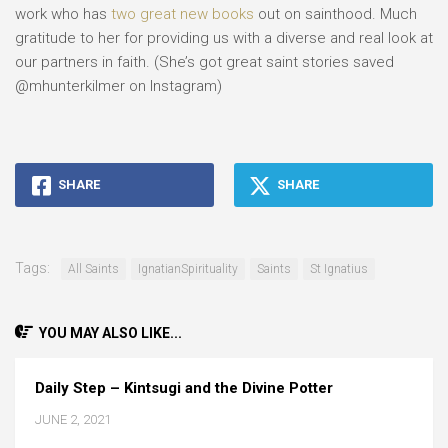
work who has
two great new books
out on sainthood. Much
gratitude to her for providing us with a diverse and real look at
our partners in faith. (She’s got great saint stories saved
@mhunterkilmer on Instagram)
SHARE
SHARE
Tags:
All Saints
IgnatianSpirituality
Saints
St Ignatius
YOU MAY ALSO LIKE...
Daily Step – Kintsugi and the Divine Potter
JUNE 2, 2021