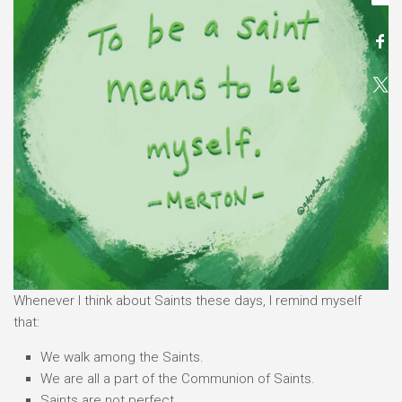
Whenever I think about Saints these days, I remind myself
that:
We walk among the Saints.
We are all a part of the Communion of Saints.
Saints are not perfect.