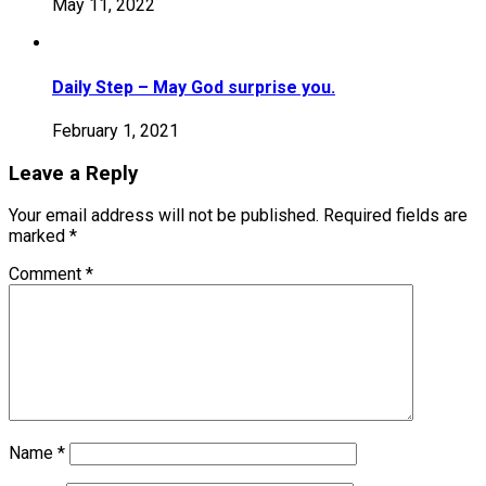
May 11, 2022
Daily Step – May God surprise you.
February 1, 2021
Leave a Reply
Your email address will not be published.
Required fields are
marked
*
Comment
*
Name
*