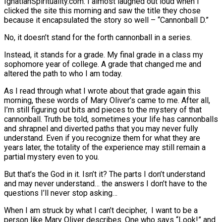
IgnatianSpirituality.com. I almost laughed out loud when I
clicked the site this morning and saw the title they chose
because it encapsulated the story so well – “Cannonball D.”
No, it doesn’t stand for the forth cannonball in a series.
Instead, it stands for a grade. My final grade in a class my
sophomore year of college. A grade that changed me and
altered the path to who I am today.
As I read through what I wrote about that grade again this
morning, these words of Mary Oliver’s came to me. After all,
I’m still figuring out bits and pieces to the mystery of that
cannonball. Truth be told, sometimes your life has cannonballs
and shrapnel and diverted paths that you may never fully
understand. Even if you recognize them for what they are
years later, the totality of the experience may still remain a
partial mystery even to you.
But that’s the God in it. Isn’t it? The parts I don’t understand
and may never understand… the answers I don’t have to the
questions I’ll never stop asking…
When I am struck by what I can’t decipher, I want to be a
person like Mary Oliver describes. One who says “Look!” and