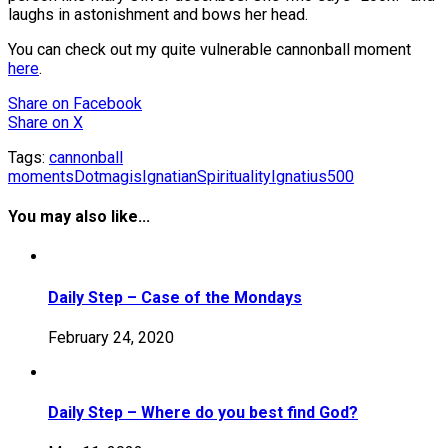
laughs in astonishment and bows her head.
You can check out my quite vulnerable cannonball moment
here
.
Share
on Facebook
Share
on X
Tags:
cannonball
moments
Dotmagis
IgnatianSpirituality
Ignatius500
You may also like...
Daily Step – Case of the Mondays
February 24, 2020
Daily Step – Where do you best find God?