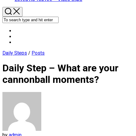
Daily Steps
/
Posts
Daily Step – What are your
cannonball moments?
by
admin