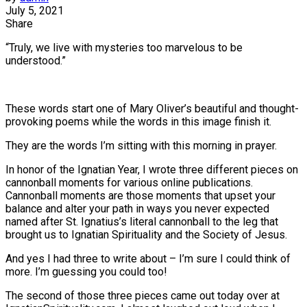
July 5, 2021
Share
“Truly, we live with mysteries too marvelous to be
understood.”
These words start one of Mary Oliver’s beautiful and thought-
provoking poems while the words in this image finish it.
They are the words I’m sitting with this morning in prayer.
In honor of the Ignatian Year, I wrote three different pieces on
cannonball moments for various online publications.
Cannonball moments are those moments that upset your
balance and alter your path in ways you never expected
named after St. Ignatius’s literal cannonball to the leg that
brought us to Ignatian Spirituality and the Society of Jesus.
And yes I had three to write about – I’m sure I could think of
more. I’m guessing you could too!
The second of those three pieces came out today over at