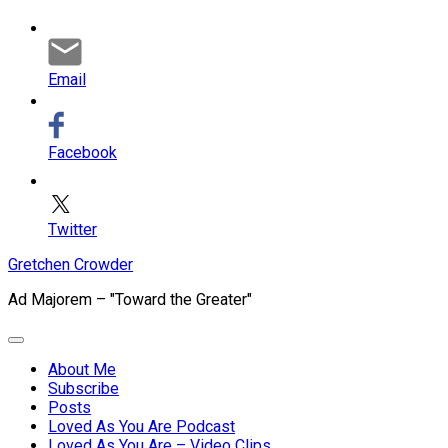
Email
Facebook
Twitter
Skip
Gretchen Crowder
to
Ad Majorem – "Toward the Greater"
content
Expand
Menu
About Me
Subscribe
Current
Posts
Page
Loved As You Are Podcast
Parent
Loved As You Are – Video Clips