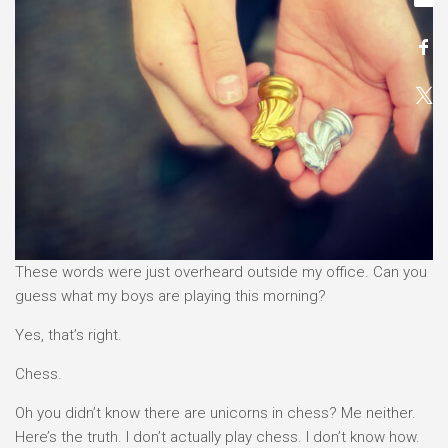
These words were just overheard outside my office. Can you
guess what my boys are playing this morning?
Yes, that’s right.
Chess.
Oh you didn’t know there are unicorns in chess? Me neither.
Here’s the truth. I don’t actually play chess. I don’t know how.