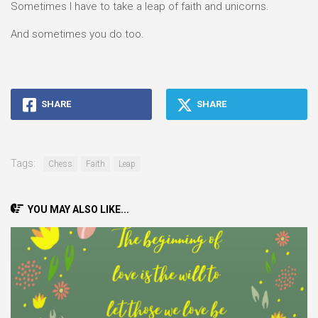
Sometimes I have to take a leap of faith and unicorns.
And sometimes you do too.
SHARE
SHARE
Tags:
Chess
Faith
Leap
YOU MAY ALSO LIKE...