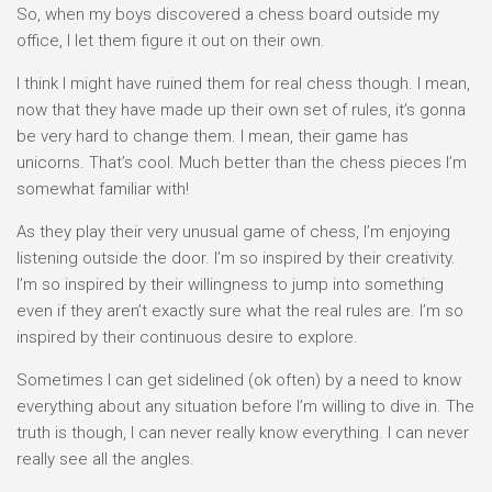
So, when my boys discovered a chess board outside my
office, I let them figure it out on their own.
I think I might have ruined them for real chess though. I mean,
now that they have made up their own set of rules, it’s gonna
be very hard to change them. I mean, their game has
unicorns. That’s cool. Much better than the chess pieces I’m
somewhat familiar with!
As they play their very unusual game of chess, I’m enjoying
listening outside the door. I’m so inspired by their creativity.
I’m so inspired by their willingness to jump into something
even if they aren’t exactly sure what the real rules are. I’m so
inspired by their continuous desire to explore.
Sometimes I can get sidelined (ok often) by a need to know
everything about any situation before I’m willing to dive in. The
truth is though, I can never really know everything. I can never
really see all the angles.