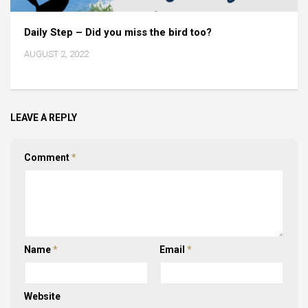
Daily Step – Did you miss the bird too?
AUGUST 2, 2022
LEAVE A REPLY
Comment
*
Name
*
Email
*
Website