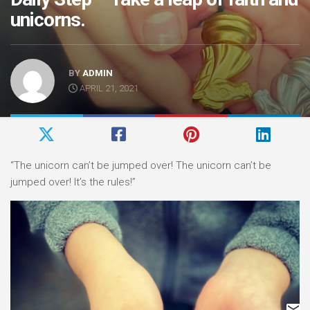
unicorns.
BY
ADMIN
APRIL 21, 2021
“The unicorn can’t be jumped over! The unicorn can’t be
jumped over! It’s the rules!”