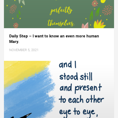
Daily Step – I want to know an even more human
Mary.
NOVEMBER 5, 2021