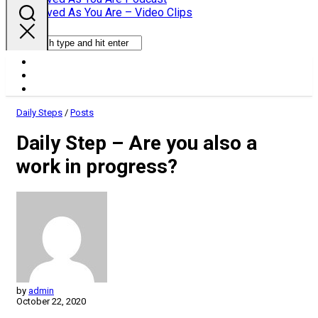
Parent
Loved As You Are – Video Clips
Daily Steps
/
Posts
Daily Step – Are you also a
work in progress?
by
admin
October 22, 2020