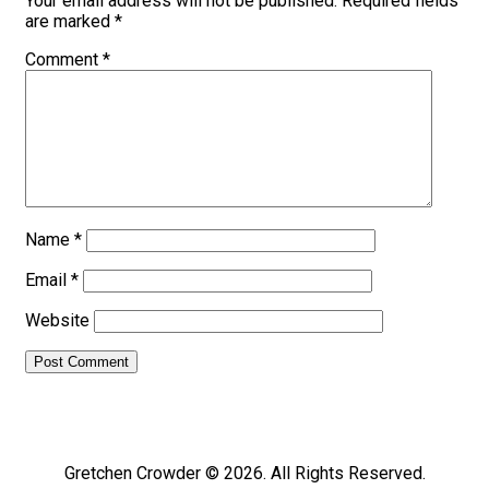
Your email address will not be published.
Required fields
are marked
*
Comment
*
Name
*
Email
*
Website
Gretchen Crowder © 2026. All Rights Reserved.