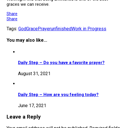
graces we can receive.
Share
Share
Tags:
God
Grace
Prayer
unfinished
Work in Progress
You may also like...
Daily Step – Do you have a favorite prayer?
August 31, 2021
Daily Step – How are you feeling today?
June 17, 2021
Leave a Reply