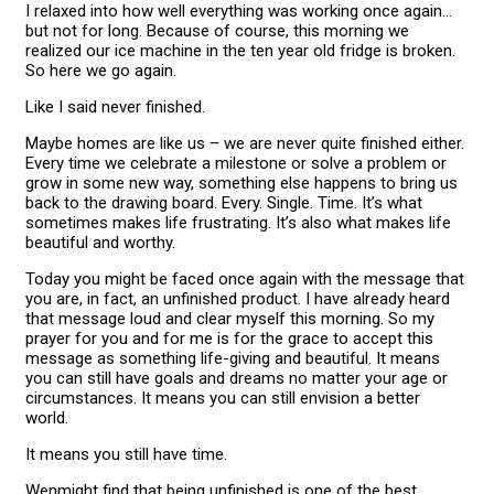
I relaxed into how well everything was working once again…
but not for long. Because of course, this morning we
realized our ice machine in the ten year old fridge is broken.
So here we go again.
Like I said never finished.
Maybe homes are like us – we are never quite finished either.
Every time we celebrate a milestone or solve a problem or
grow in some new way, something else happens to bring us
back to the drawing board. Every. Single. Time. It’s what
sometimes makes life frustrating. It’s also what makes life
beautiful and worthy.
Today you might be faced once again with the message that
you are, in fact, an unfinished product. I have already heard
that message loud and clear myself this morning. So my
prayer for you and for me is for the grace to accept this
message as something life-giving and beautiful. It means
you can still have goals and dreams no matter your age or
circumstances. It means you can still envision a better
world.
It means you still have time.
Wenmight find that being unfinished is one of the best