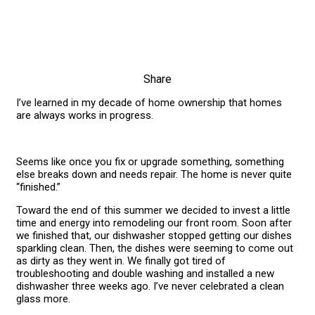
Share
I’ve learned in my decade of home ownership that homes
are always works in progress.
Seems like once you fix or upgrade something, something
else breaks down and needs repair. The home is never quite
“finished.”
Toward the end of this summer we decided to invest a little
time and energy into remodeling our front room. Soon after
we finished that, our dishwasher stopped getting our dishes
sparkling clean. Then, the dishes were seeming to come out
as dirty as they went in. We finally got tired of
troubleshooting and double washing and installed a new
dishwasher three weeks ago. I’ve never celebrated a clean
glass more.