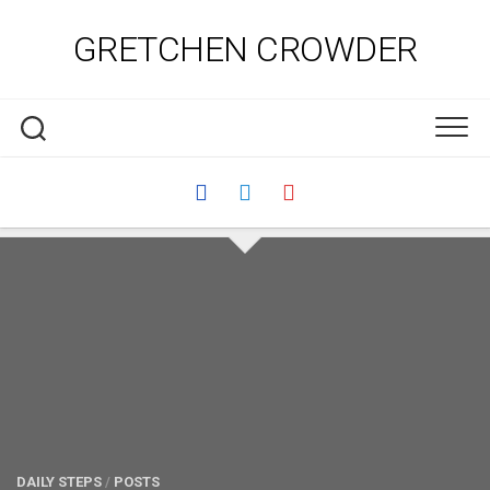
Skip
to
GRETCHEN CROWDER
content
DAILY STEPS
/
POSTS