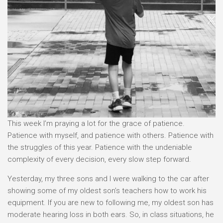
This week I’m praying a lot for the grace of patience.
Patience with myself, and patience with others. Patience with
the struggles of this year. Patience with the undeniable
complexity of every decision, every slow step forward.
Yesterday, my three sons and I were walking to the car after
showing some of my oldest son’s teachers how to work his
equipment. If you are new to following me, my oldest son has
moderate hearing loss in both ears. So, in class situations, he