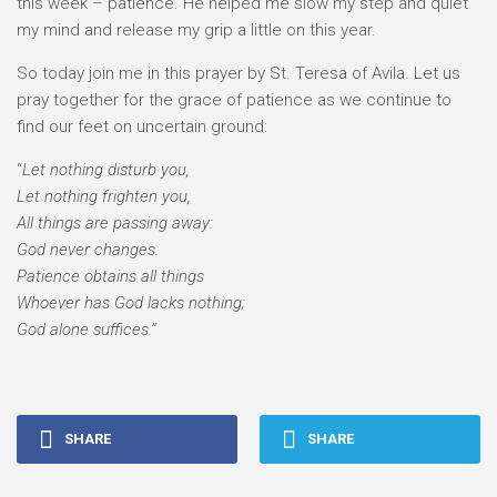
this week – patience. He helped me slow my step and quiet
my mind and release my grip a little on this year.
So today join me in this prayer by St. Teresa of Avila. Let us
pray together for the grace of patience as we continue to
find our feet on uncertain ground:
“
Let nothing disturb you,
Let nothing frighten you,
All things are passing away:
God never changes.
Patience obtains all things
Whoever has God lacks nothing;
God alone suffices.”
SHARE
SHARE