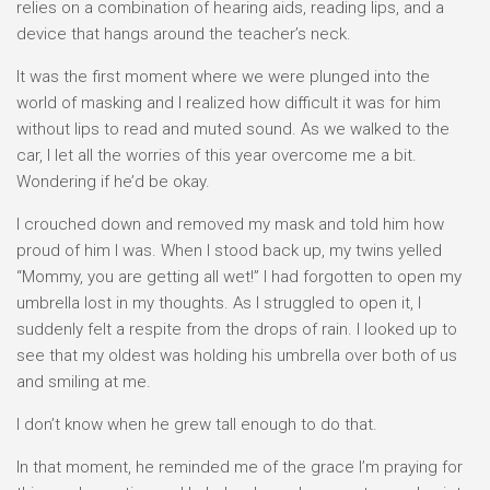
relies on a combination of hearing aids, reading lips, and a
device that hangs around the teacher’s neck.
It was the first moment where we were plunged into the
world of masking and I realized how difficult it was for him
without lips to read and muted sound. As we walked to the
car, I let all the worries of this year overcome me a bit.
Wondering if he’d be okay.
I crouched down and removed my mask and told him how
proud of him I was. When I stood back up, my twins yelled
“Mommy, you are getting all wet!” I had forgotten to open my
umbrella lost in my thoughts. As I struggled to open it, I
suddenly felt a respite from the drops of rain. I looked up to
see that my oldest was holding his umbrella over both of us
and smiling at me.
I don’t know when he grew tall enough to do that.
In that moment, he reminded me of the grace I’m praying for