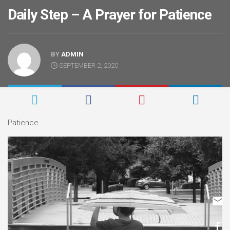
Daily Step – A Prayer for Patience
BY
ADMIN
SEPTEMBER 2, 2020
Patience.