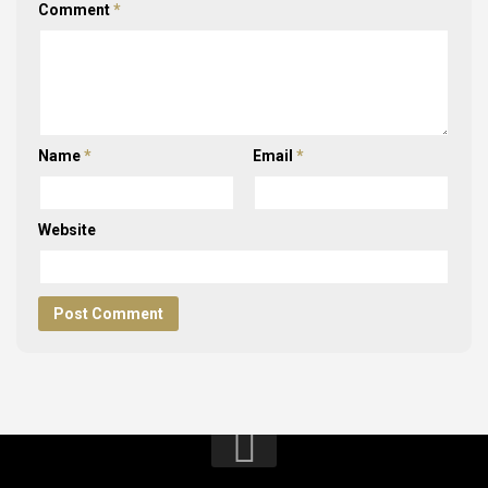
Comment
*
Name
*
Email
*
Website