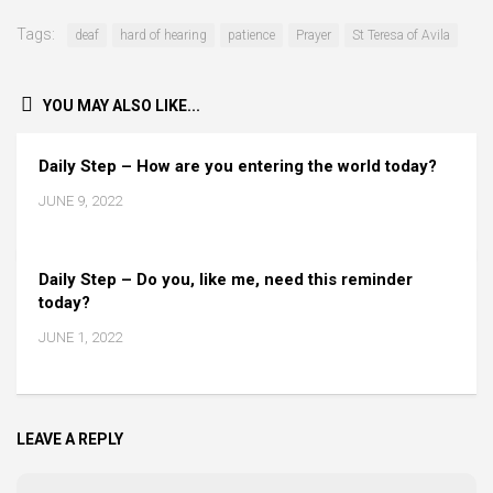
Tags:
deaf
hard of hearing
patience
Prayer
St Teresa of Avila
YOU MAY ALSO LIKE...
Daily Step – How are you entering the world today?
JUNE 9, 2022
Daily Step – Do you, like me, need this reminder
today?
JUNE 1, 2022
LEAVE A REPLY