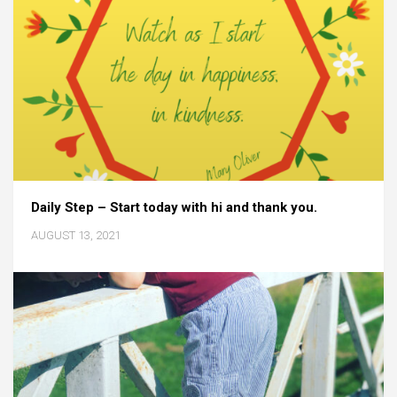
Daily Step – Start today with hi and thank you.
AUGUST 13, 2021