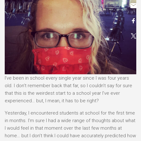
I’ve been in school every single year since I was four years
old. I don’t remember back that far, so I couldn’t say for sure
that this is the weirdest start to a school year I’ve ever
experienced… but, I mean, it has to be right?
Yesterday, I encountered students at school for the first time
in months. I’m sure I had a wide range of thoughts about what
I would feel in that moment over the last few months at
home… but I don’t think I could have accurately predicted how