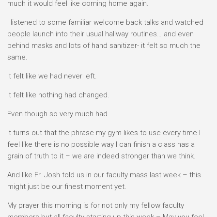
much it would feel like coming home again.
I listened to some familiar welcome back talks and watched
people launch into their usual hallway routines… and even
behind masks and lots of hand sanitizer- it felt so much the
same.
It felt like we had never left.
It felt like nothing had changed.
Even though so very much had.
It turns out that the phrase my gym likes to use every time I
feel like there is no possible way I can finish a class has a
grain of truth to it – we are indeed stronger than we think.
And like Fr. Josh told us in our faculty mass last week – this
might just be our finest moment yet.
My prayer this morning is for not only my fellow faculty