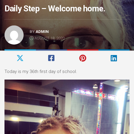
Daily Step – Welcome home.
BY
ADMIN
AUGUST 18, 2020
Today is my 36th first day of school.