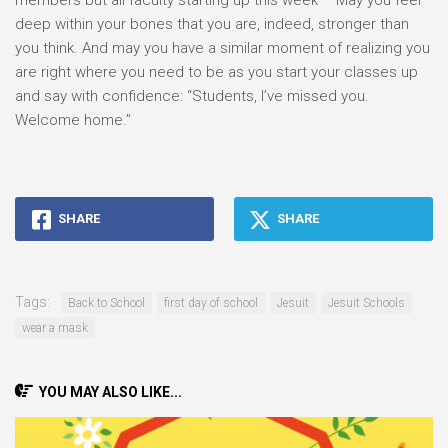
members but all faculty starting up this week – May you feel
deep within your bones that you are, indeed, stronger than
you think. And may you have a similar moment of realizing you
are right where you need to be as you start your classes up
and say with confidence: “Students, I’ve missed you.
Welcome home.”
SHARE
SHARE
Tags:
Back to School
first day of school
Jesuit
Jesuit Schools
wear a mask
YOU MAY ALSO LIKE...