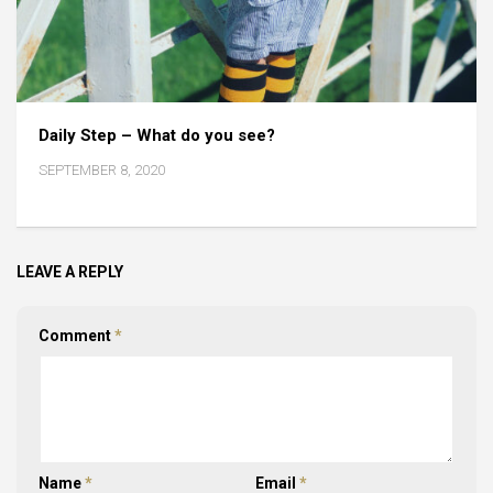
Daily Step – What do you see?
SEPTEMBER 8, 2020
LEAVE A REPLY
Comment
*
Name
*
Email
*