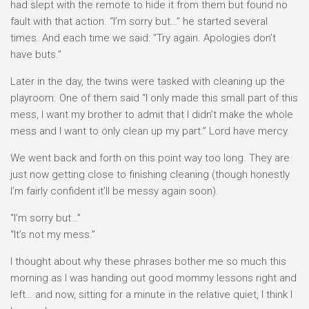
had slept with the remote to hide it from them but found no
fault with that action. “I’m sorry but…” he started several
times. And each time we said: “Try again. Apologies don’t
have buts.”
Later in the day, the twins were tasked with cleaning up the
playroom. One of them said “I only made this small part of this
mess, I want my brother to admit that I didn’t make the whole
mess and I want to only clean up my part.” Lord have mercy.
We went back and forth on this point way too long. They are
just now getting close to finishing cleaning (though honestly
I’m fairly confident it’ll be messy again soon).
“I’m sorry but…”
“It’s not my mess.”
I thought about why these phrases bother me so much this
morning as I was handing out good mommy lessons right and
left… and now, sitting for a minute in the relative quiet, I think I