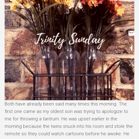
Both have already been said many times this morning. The
first one came as my oldest son was trying to apologize to
me for throwing a tantrum. He was upset earlier in the
morning because the twins snuck into his room and stole the
remote so they could watch cartoons before he awoke. He