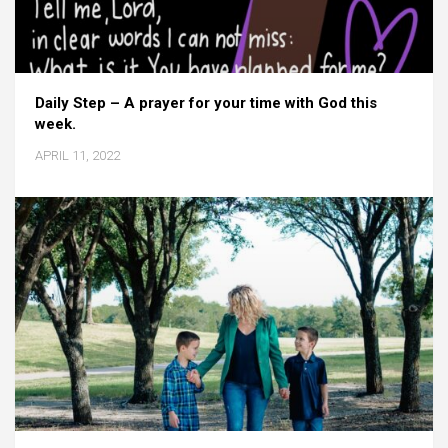
Daily Step – A prayer for your time with God this
week.
APRIL 11, 2022