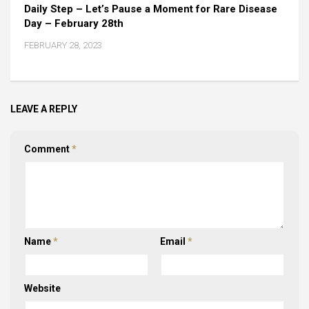
Daily Step – Let’s Pause a Moment for Rare Disease
Day – February 28th
FEBRUARY 28, 2023
LEAVE A REPLY
Comment
*
Name
*
Email
*
Website