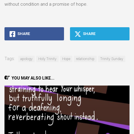
without condition and a promise of hope.
SHARE
SHARE
Tags:
apology
Holy Trinity
Hope
relationship
Trinity Sunday
YOU MAY ALSO LIKE...