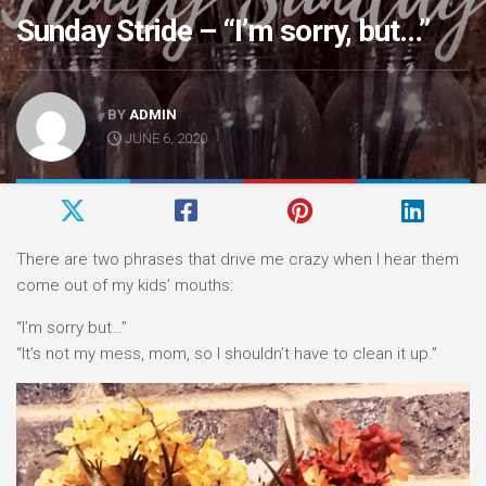
Sunday Stride – “I’m sorry, but…”
BY
ADMIN
JUNE 6, 2020
There are two phrases that drive me crazy when I hear them
come out of my kids’ mouths:
“I’m sorry but…”⠀
“It’s not my mess, mom, so I shouldn’t have to clean it up.”