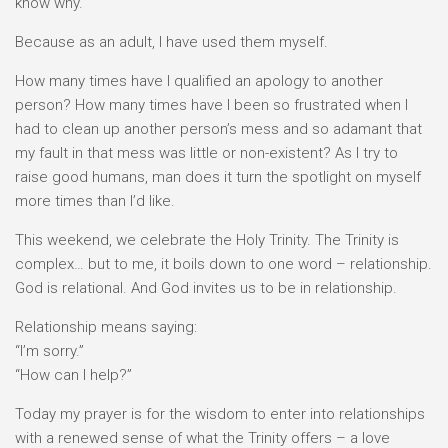
know why.
Because as an adult, I have used them myself.
How many times have I qualified an apology to another
person? How many times have I been so frustrated when I
had to clean up another person’s mess and so adamant that
my fault in that mess was little or non-existent? As I try to
raise good humans, man does it turn the spotlight on myself
more times than I’d like.
This weekend, we celebrate the Holy Trinity. The Trinity is
complex… but to me, it boils down to one word – relationship.
God is relational. And God invites us to be in relationship.
Relationship means saying:⠀
“I’m sorry.”⠀
“How can I help?”
Today my prayer is for the wisdom to enter into relationships
with a renewed sense of what the Trinity offers – a love