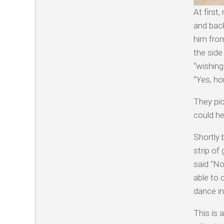
At first
and back
him from
the side
“wishing
“Yes, ho
They pi
could he
Shortly
strip of
said “No
able to
dance in
This is 