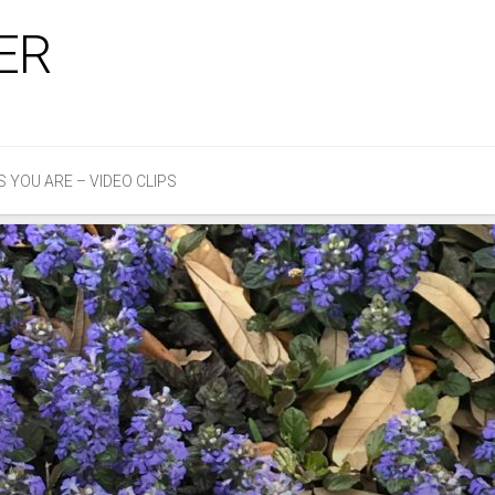
ER
S YOU ARE – VIDEO CLIPS