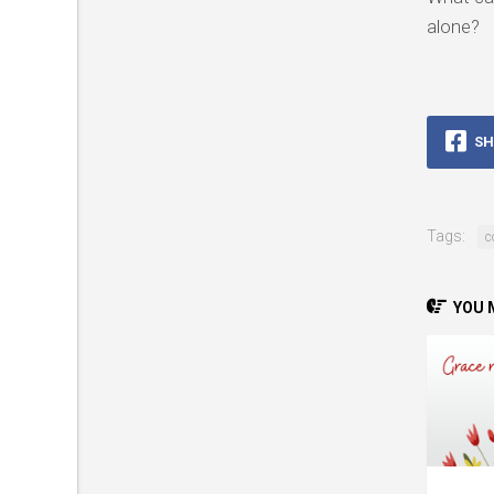
alone?
SH
Tags:
c
YOU M