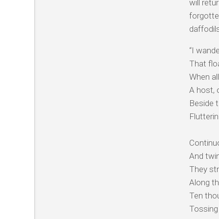
will ret
forgotte
daffodil
“I wande
That floa
When all
A host, 
Beside t
Flutteri
Continuo
And twin
They str
Along th
Ten thou
Tossing 