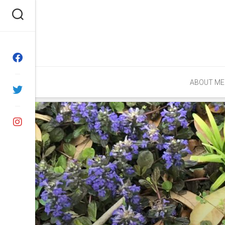
Skip
to
content
ABOUT ME