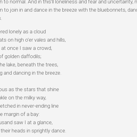
urn to normal. And in this’ll loneliness and fear and uncertaint
n to join in and dance in the breeze with the bluebonnets, dan
s.
red lonely as a cloud
ts on high o’er vales and hills,
 at once I saw a crowd,
of golden daffodils;
he lake, beneath the trees,
ng and dancing in the breeze.
us as the stars that shine
kle on the milky way,
etched in never-ending line
e margin of a bay:
sand saw I at a glance,
their heads in sprightly dance.