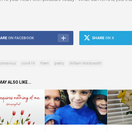
ARE
ON FACEBOOK
SHARE
ON X
oronavirus
covid-19
Poem
poetry
William Wordsworth
AY ALSO LIKE...