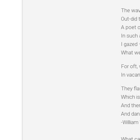
The wav
Out-did 
A poet c
In such
I gazed 
What we
For oft,
In vacan
They fl
Which is
And then
And danc
-Willia
What can