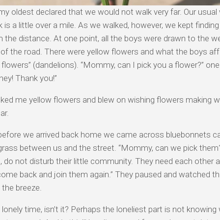
, my oldest declared that we would not walk very far. Our usual 
 is a little over a mile. As we walked, however, we kept finding
 the distance. At one point, all the boys were drawn to the 
 of the road. There were yellow flowers and what the boys aff
 flowers” (dandelions). “Mommy, can I pick you a flower?” on
ney! Thank you!”
cked me yellow flowers and blew on wishing flowers making w
ar.
 before we arrived back home we came across bluebonnets ca
 grass between us and the street. “Mommy, can we pick them?
, do not disturb their little community. They need each other
 come back and join them again.” They paused and watched t
 the breeze.
a lonely time, isn’t it? Perhaps the loneliest part is not knowing