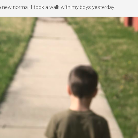
e new normal, I took a walk with my boys yesterday.