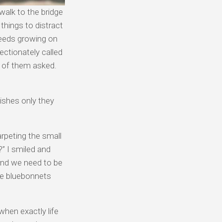
walk to the bridge
 things to distract
weeds growing on
ectionately called
e of them asked.
ishes only they
rpeting the small
” I smiled and
 and we need to be
he bluebonnets
 when exactly life