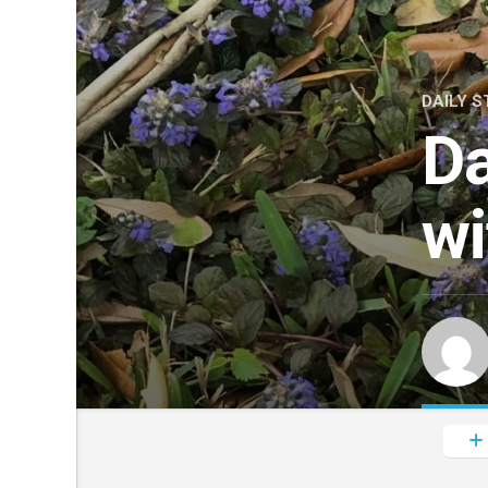
DAILY S
Da
wi