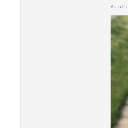
As is th