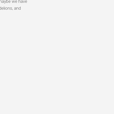
y, maybe we have
delions, and