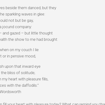
es beside them danced; but they
the sparkling waves in glee:
ould not but be gay,
 a jocund company:
– and gazed – but little thought
alth the show to me had brought:
 when on my couch I lie
t or in pensive mood,
ash upon that inward eye⠀
 the bliss of solitude;
 my heart with pleasure fills,
es with the daffodils.”
m Wordsworth
 fill your heart with pleasure today? What can remind you tha