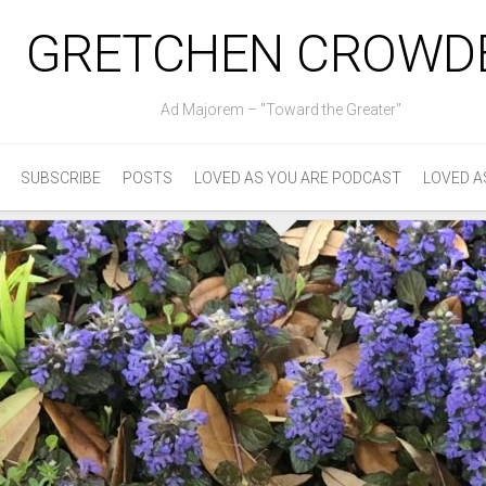
GRETCHEN CROWD
Ad Majorem – "Toward the Greater"
SUBSCRIBE
POSTS
LOVED AS YOU ARE PODCAST
LOVED A