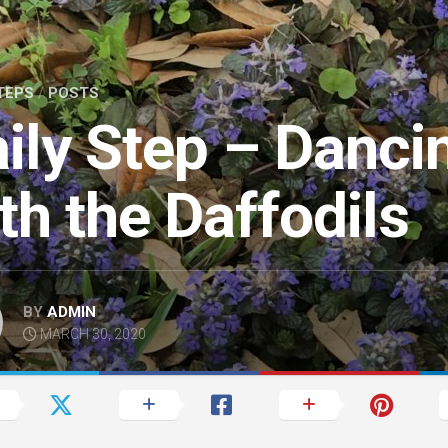
TEPS
/
POSTS
ily Step – Danci
th the Daffodils
BY
ADMIN
MARCH 30, 2020