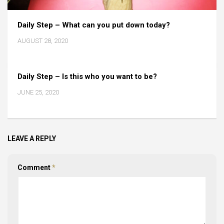
Daily Step – What can you put down today?
AUGUST 28, 2020
Daily Step – Is this who you want to be?
JUNE 25, 2020
LEAVE A REPLY
Comment
*