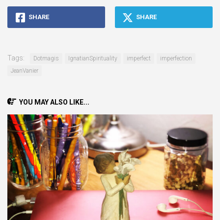
SHARE
SHARE
Tags:
Dotmagis
IgnatianSpirituality
imperfect
imperfection
JeanVanier
YOU MAY ALSO LIKE...