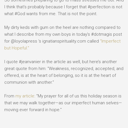
So sometimes preparing to go to mass stresses me out. And
I think that’s probably because I forget that #perfection is not
what #God wants from me. That is not the point.
My dirty keds with gum on the heel are nothing compared to
what I describe from my own boys in today’s #dotmagis post
for @loyolapress ‘s ignatianspirituality.com called
“Imperfect
but Hopeful.”
I quote #jeanvanier in the article as well, but here’s another
great quote from him: “Weakness, recognized, accepted, and
offered, is at the heart of belonging, so it is at the heart of
communion with another.”
From
my article
: “My prayer for all of us this holiday season is
that we may walk together—as our imperfect human selves—
moving ever forward in hope.”