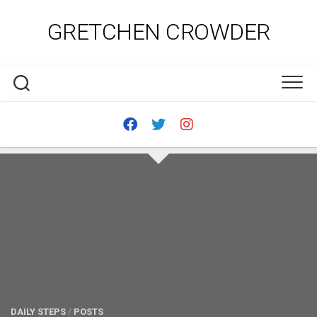
Skip
to
GRETCHEN CROWDER
content
DAILY STEPS
/
POSTS