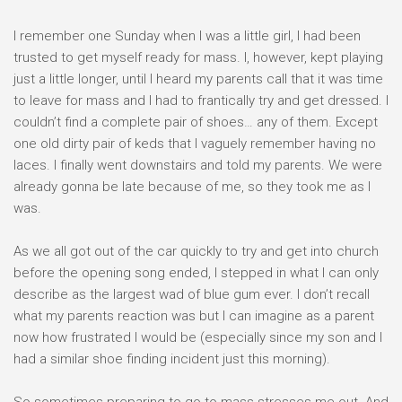
I remember one Sunday when I was a little girl, I had been
trusted to get myself ready for mass. I, however, kept playing
just a little longer, until I heard my parents call that it was time
to leave for mass and I had to frantically try and get dressed. I
couldn’t find a complete pair of shoes… any of them. Except
one old dirty pair of keds that I vaguely remember having no
laces. I finally went downstairs and told my parents. We were
already gonna be late because of me, so they took me as I
was.
As we all got out of the car quickly to try and get into church
before the opening song ended, I stepped in what I can only
describe as the largest wad of blue gum ever. I don’t recall
what my parents reaction was but I can imagine as a parent
now how frustrated I would be (especially since my son and I
had a similar shoe finding incident just this morning).