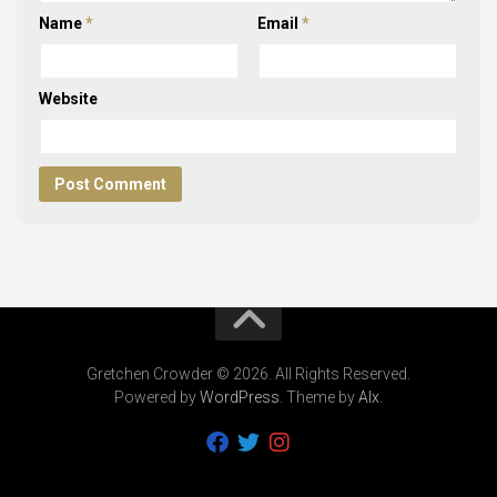
Name
*
Email
*
Website
Gretchen Crowder © 2026. All Rights Reserved.
Powered by
WordPress
. Theme by
Alx
.