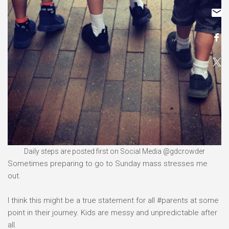
Daily steps are posted first on Social Media @gdcrowder
Sometimes preparing to go to Sunday mass stresses me
out.
I think this might be a true statement for all #parents at some
point in their journey. Kids are messy and unpredictable after
all.