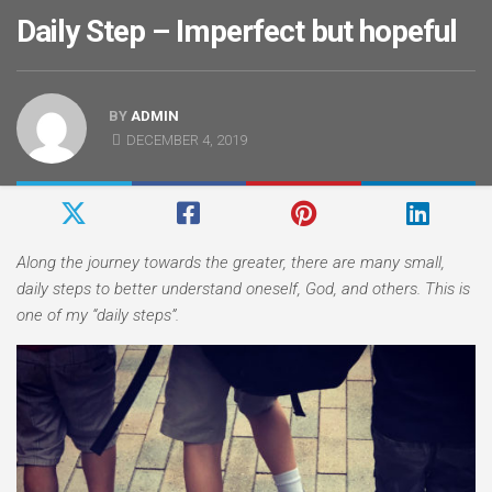
Daily Step – Imperfect but hopeful
BY
ADMIN
DECEMBER 4, 2019
Along the journey towards the greater, there are many small,
daily steps to better understand oneself, God, and others. This is
one of my “daily steps”.