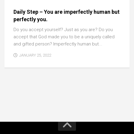
Daily Step – You are imperfectly human but
perfectly you.
Do you accept yourself? Just as you are? Do you
accept that God made you to be a uniquely called
and gifted person? Imperfectly human but...
JANUARY 25, 2022