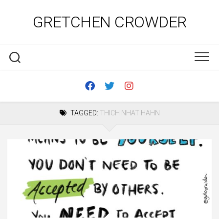
Skip
to
GRETCHEN CROWDER
content
TAGGED:
THICH NHAT HAHN