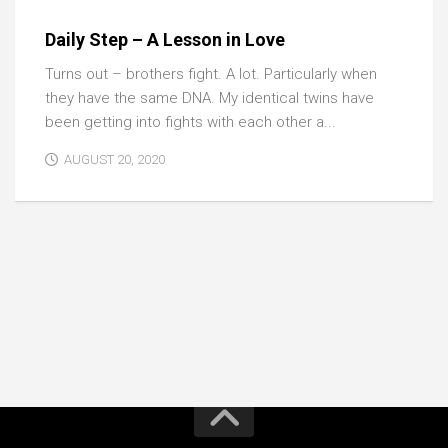
Daily Step – A Lesson in Love
Turns out – brothers fight. A lot. Particularly when
they have the same DNA. My identical twins have
been getting into fights with each other a...
AUGUST 20, 2020