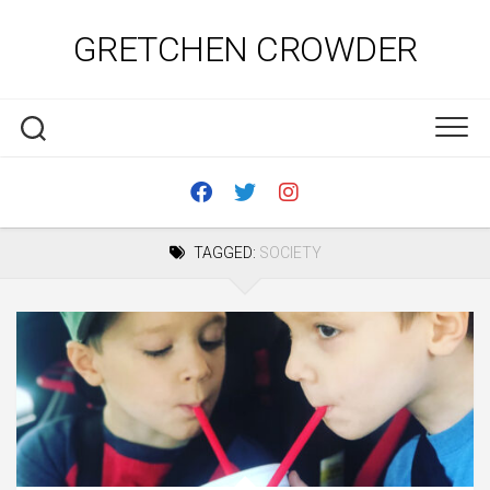
Skip
to
GRETCHEN CROWDER
content
TAGGED:
SOCIETY