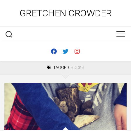
Skip
to
GRETCHEN CROWDER
content
TAGGED:
ROCKS