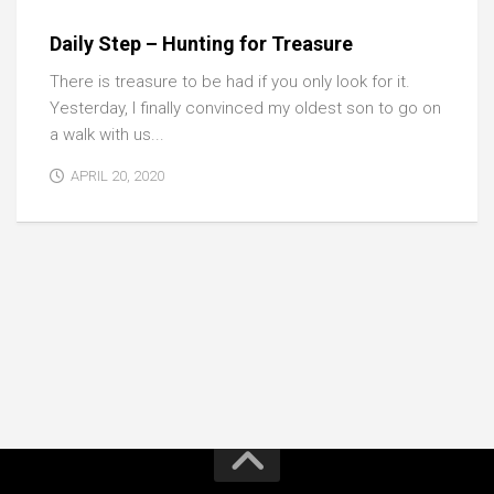
Daily Step – Hunting for Treasure
There is treasure to be had if you only look for it.
Yesterday, I finally convinced my oldest son to go on
a walk with us...
APRIL 20, 2020