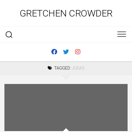
Skip
to
GRETCHEN CROWDER
content
TAGGED:
JUDAS