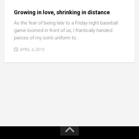
Growing in love, shrinking in distance
As the fear of being late to a Friday night baseball
game loomed in front of us, I frantically handed
pieces of my son’s uniform to...
APRIL 4, 2019