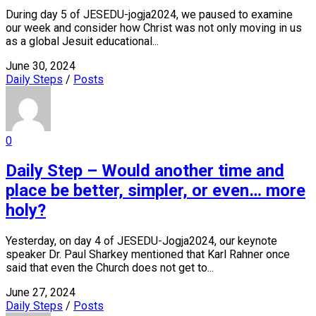
During day 5 of JESEDU-jogja2024, we paused to examine
our week and consider how Christ was not only moving in us
as a global Jesuit educational...
June 30, 2024
Daily Steps
/
Posts
0
Daily Step – Would another time and
place be better, simpler, or even… more
holy?
Yesterday, on day 4 of JESEDU-Jogja2024, our keynote
speaker Dr. Paul Sharkey mentioned that Karl Rahner once
said that even the Church does not get to...
June 27, 2024
Daily Steps
/
Posts