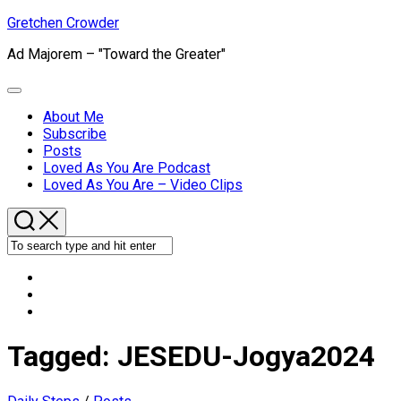
Skip
Gretchen Crowder
to
Ad Majorem – "Toward the Greater"
content
Expand
Menu
About Me
Subscribe
Current
Posts
Page
Loved As You Are Podcast
Parent
Loved As You Are – Video Clips
Tagged:
JESEDU-Jogya2024