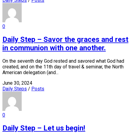
Daily Steps
/
Posts
0
Daily Step – Savor the graces and rest
in communion with one another.
On the seventh day God rested and savored what God had
created, and on the 11th day of travel & seminar, the North
American delegation (and...
June 30, 2024
Daily Steps
/
Posts
0
Daily Step – Let us begin!