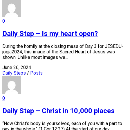
0
Daily Step – Is my heart open?
During the homily at the closing mass of Day 3 for JESEDU-
jogja2024, this image of the Sacred Heart of Jesus was
shown. Unlike most images we...
June 26, 2024
Daily Steps
/
Posts
0
Daily Step – Christ in 10,000 places
“Now Christ’s body is yourselves, each of you with a part to
pay in the whole.” (1 Cor 12:27) At the start of our day