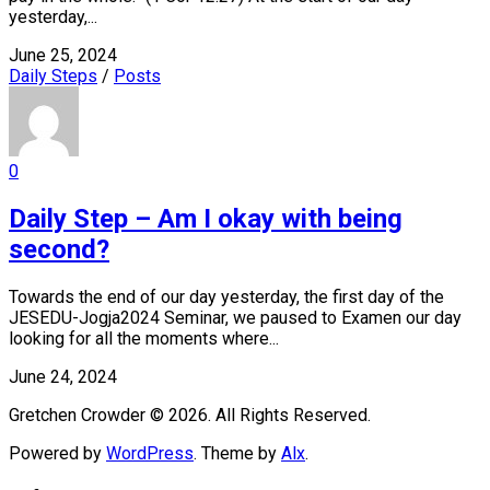
yesterday,...
June 25, 2024
Daily Steps
/
Posts
0
Daily Step – Am I okay with being
second?
Towards the end of our day yesterday, the first day of the
JESEDU-Jogja2024 Seminar, we paused to Examen our day
looking for all the moments where...
June 24, 2024
Gretchen Crowder © 2026. All Rights Reserved.
Powered by
WordPress
. Theme by
Alx
.