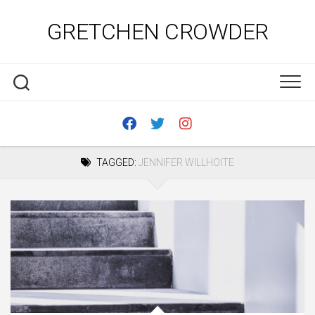
Skip
to
GRETCHEN CROWDER
content
TAGGED:
JENNIFER WILLHOITE