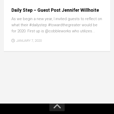
Daily Step – Guest Post Jennifer Willhoite
As we begin a new year, I invited guests to reflect on
what their #dailystep #towardthegreater would be
for 2020. First up is @cobbleworks who utilizes...
JANUARY 7, 2020