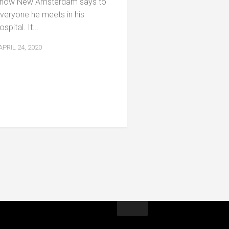
how New Amsterdam says to
veryone he meets in his
ospital. It...
APRIL 24, 2020