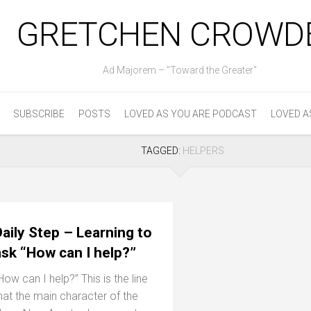
GRETCHEN CROWD
Ad Majorem – "Toward the Greater"
SUBSCRIBE
POSTS
LOVED AS YOU ARE PODCAST
LOVED A
TAGGED:
HELPERS
aily Step – Learning to
ask “How can I help?”
How can I help?” This is the line
hat the main character of the