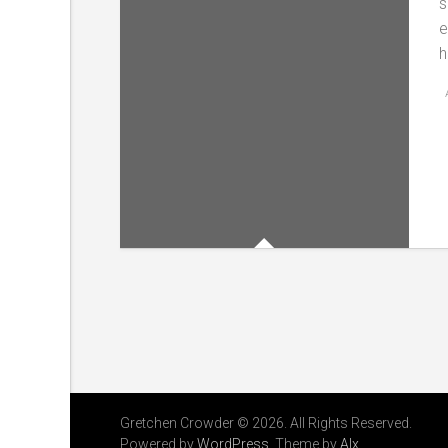
s
e
h
Gretchen Crowder © 2026. All Rights Reserved.
Powered by
WordPress
. Theme by
Alx
.