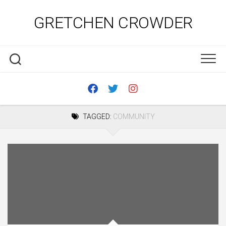
Skip
to
GRETCHEN CROWDER
content
TAGGED:
COMMUNITY