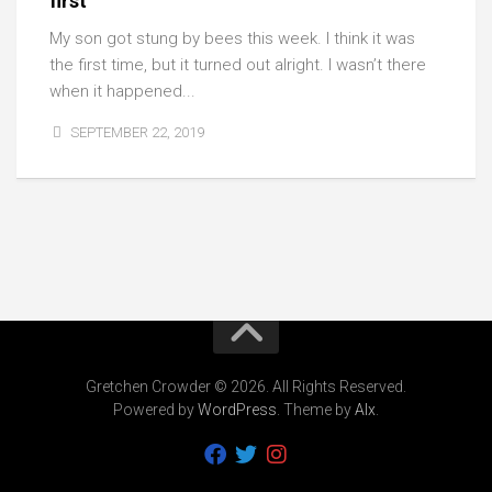
first
My son got stung by bees this week. I think it was
the first time, but it turned out alright. I wasn’t there
when it happened...
SEPTEMBER 22, 2019
Gretchen Crowder © 2026. All Rights Reserved.
Powered by
WordPress
. Theme by
Alx
.