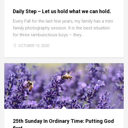
Daily Step – Let us hold what we can hold.
Every Fall for the last few years, my family has a mini
family photography session. It is the best situation
for three rambunctious boys – they...
OCTOBER 13, 2020
25th Sunday In Ordinary Time: Putting God