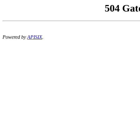
504 Gat
Powered by
APISIX
.