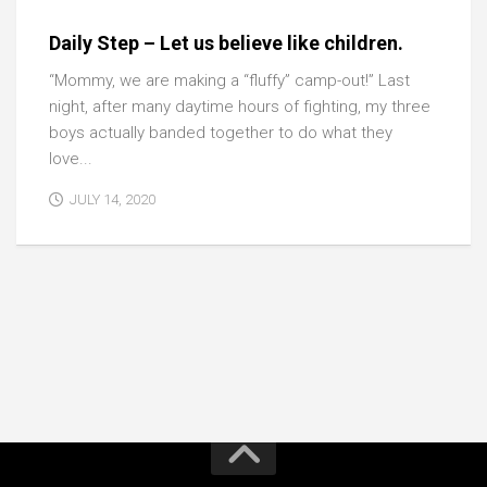
Daily Step – Let us believe like children.
“Mommy, we are making a “fluffy” camp-out!” Last
night, after many daytime hours of fighting, my three
boys actually banded together to do what they
love...
JULY 14, 2020