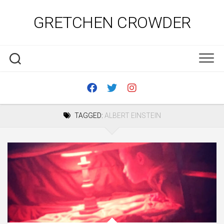
Skip
to
GRETCHEN CROWDER
content
TAGGED:
ALBERT EINSTEIN